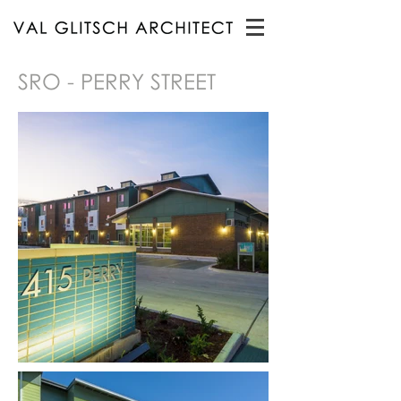
SRO - PERRY STREET