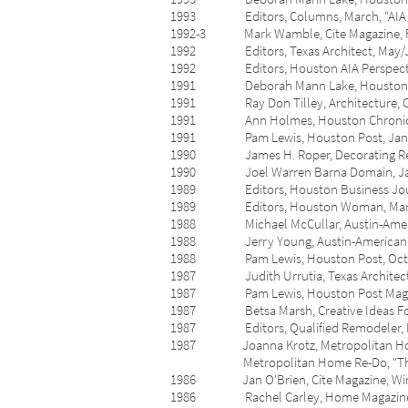
1993 Editors, Columns, March, "AIA Ga
1992-3 Mark Wamble, Cite Magazine, Fall/
1992 Editors, Texas Architect, May/Jun
1992 Editors, Houston AIA Perspective,
1991 Deborah Mann Lake, Houston Post, O
1991 Ray Don Tilley, Architecture, Octo
1991 Ann Holmes, Houston Chronicle, Janu
1991 Pam Lewis, Houston Post, Januar
1990 James H. Roper, Decorating Remo
1990 Joel Warren Barna Domain, Januar
1989 Editors, Houston Business Journal
1989 Editors, Houston Woman, March-A
1988 Michael McCullar, Austin-American S
1988 Jerry Young, Austin-American State
1988 Pam Lewis, Houston Post, October
1987 Judith Urrutia, Texas Architect, Se
1987 Pam Lewis, Houston Post Magazine, 
1987 Betsa Marsh, Creative Ideas For Liv
1987 Editors, Qualified Remodeler, Febr
1987 Joanna Krotz, Metropolitan Home: 
Metropolitan Home Re-Do, "Th
1986 Jan O'Brien, Cite Magazine, Winter
1986 Rachel Carley, Home Magazine, Sep