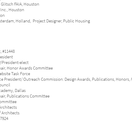
Val Glitsch FAIA, Houston
nc., Houston
ton
dam, Holland, Project Designer, Public Housing
 #11448
esident
President-elect
air, Honor Awards Committee
site Task Force
e President/ Outreach Commission: Design Awards, Publications, Honors,
uncil
ademy, Dallas
ir, Publications Committee
Committee
rchitects
Architects
7924