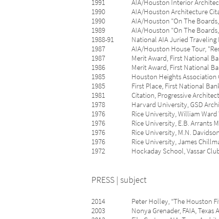
1991 AIA/Houston Interior Architectur
1990 AIA/Houston Architecture Citat
1990 AIA/Houston "On The Boards,” A
1989 AIA/Houston "On The Boards,” A
1988-91 National AIA Juried Traveling Ex
1987 AIA/Houston House Tour, "Renov
1987 Merit Award, First National Bank of
1986 Merit Award, First National Bank of 
1985 Houston Heights Association Commu
1985 First Place, First National Bank of 
1981 Citation, Progressive Architectur
1978 Harvard University, GSD Archives,
1976 Rice University, William Ward Watki
1976 Rice University, E.B. Arrants Med
1976 Rice University, M.N. Davidson Fe
1976 Rice University, James Chillman A
1972 Hockaday School, Vassar Club Wr
PRESS | subject
2014 Peter Holley, “The Houston Five, To
2003 Nonya Grenader, FAIA, Texas Architec