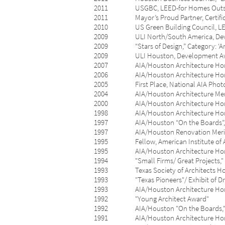
2011 USGBC, LEED-for Homes Outstandi
2011 Mayor’s Proud Partner, Certificate
2010 US Green Building Council, LEED f
2009 ULI North/South America, Developm
2009 “Stars of Design,” Category: ‘Arch
2009 ULI Houston, Development Award of
2007 AIA/Houston Architecture Honor 
2006 AIA/Houston Architecture Honor A
2005 First Place, National AIA Photogra
2004 AIA/Houston Architecture Merit A
2000 AIA/Houston Architecture Honor 
1998 AIA/Houston Architecture Honor
1997 AIA/Houston “On the Boards”, First
1997 AIA/Houston Renovation Merit Awar
1995 Fellow, American Institute of A
1995 AIA/Houston Architecture Honor Aw
1994 "Small Firms/ Great Projects," Jur
1993 Texas Society of Architects Hono
1993 "Texas Pioneers"/ Exhibit of Drawin
1993 AIA/Houston Architecture Honor
1992 "Young Architect Award"
1992 AIA/Houston "On the Boards," Me
1991 AIA/Houston Architecture Honor