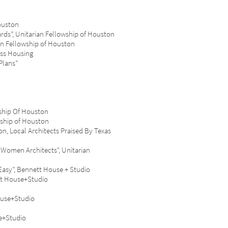
ouston
s”, Unitarian Fellowship of Houston
 Fellowship of Houston
ss Housing
Plans”
ship Of Houston
ship of Houston
 Local Architects Praised By Texas
omen Architects", Unitarian
sy”, Bennett House + Studio
t House+Studio
ouse+Studio
e+Studio