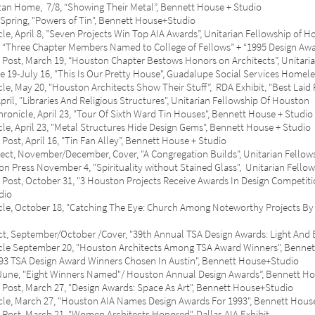
ome, 7/8, “Showing Their Metal”, Bennett House + Studio
ing, "Powers of Tin", Bennett House+Studio
il 8, ”Seven Projects Win Top AIA Awards”, Unitarian Fellowship of H
hree Chapter Members Named to College of Fellows” + “1995 Design Award
March 19, “Houston Chapter Bestows Honors on Architects”, Unitarian
July 16, "This Is Our Pretty House", Guadalupe Social Services Homele
 20, "Houston Architects Show Their Stuff”, RDA Exhibit, "Best Laid 
 "Libraries And Religious Structures", Unitarian Fellowship Of Houston
e, April 23, "Tour Of Sixth Ward Tin Houses", Bennett House + Studio
ril 23, "Metal Structures Hide Design Gems", Bennett House + Studio
, April 16, "Tin
Fan
Alley”, Bennett House + Studio
, November/December, Cover, "A Congregation Builds", Unitarian Fellow
ss November 4, "Spirituality without Stained Glass", Unitarian Fellow
ctober 31, "3 Houston Projects Receive Awards In Design Competition,
dio
tober 18, "Catching The Eye: Church Among Noteworthy Projects By W
ptember/October /Cover, "39th Annual TSA Design Awards: Light And Ea
ptember 20, "Houston Architects Among TSA Award Winners", Bennet
TSA Design Award Winners Chosen In Austin", Bennett House+Studio
e, "Eight Winners Named"/ Houston Annual Design Awards”, Bennett H
March 27, "Design Awards: Space As Art", Bennett House+Studio
arch 27, "Houston AIA Names Design Awards For 1993", Bennett Hous
March 21, "Women Architects Honored", Dallas AIA Exhibit