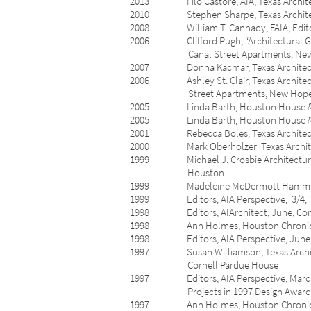
2013 Filo Castore, AIA, Texas Architect,
2010 Stephen Sharpe, Texas Architect, 1
2008 William T. Cannady, FAIA, Editor, T
2006 Clifford Pugh, “Architectural Gem o
Canal Street Apartments, New H
2007 Donna Kacmar, Texas Architect, 3/4
2006 Ashley St. Clair, Texas Architect, 
Street Apartments, New Hope 
2005 Linda Barth, Houston House & Home
2005 Linda Barth, Houston House & Home,
2001 Rebecca Boles, Texas Architect, 3/4
2000 Mark Oberholzer Texas Architect, 1
1999 Michael J. Crosbie Architecture For 
Houston
1999 Madeleine McDermott Hamm, Housto
1999 Editors, AIA Perspective, 3/4, “AI
1998 Editors, AIArchitect, June, Compo
1998 Ann Holmes, Houston Chronicle, Apr
1998 Editors, AIA Perspect
1997 Susan Williamson, Texas Architect, 7
Cornell Pardue House
1997 Editors, AIA Perspective, March, “V
Projects in 1997 Design Awards
1997 Ann Holmes, Houston Chronicle, Apri