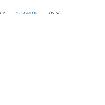
CTS
RECOGNITION
CONTACT