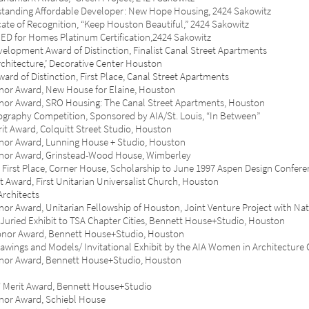
ng Affordable Developer: New Hope Housing, 2424 Sakowitz
 of Recognition, “Keep Houston Beautiful,” 2424 Sakowitz
or Homes Platinum Certification,2424 Sakowitz
ent Award of Distinction, Finalist Canal Street Apartments
itecture,’ Decorative Center Houston
 Distinction, First Place, Canal Street Apartments
Award, New House for Elaine, Houston
ward, SRO Housing: The Canal Street Apartments, Houston
phy Competition, Sponsored by AIA/St. Louis, “In Between”
ward, Colquitt Street Studio, Houston
Award, Lunning House + Studio, Houston
 Award, Grinstead-Wood House, Wimberley
 Place, Corner House, Scholarship to June 1997 Aspen Design Confere
d, First Unitarian Universalist Church, Houston
rchitects
ard, Unitarian Fellowship of Houston, Joint Venture Project with
Nat
ied Exhibit to TSA Chapter Cities, Bennett House+Studio, Houston
r Award, Bennett House+Studio, Houston
gs and Models/ Invitational Exhibit by the AIA Women in Architecture 
 Award, Bennett House+Studio, Houston
rit Award, Bennett House+Studio
 Award, Schiebl House