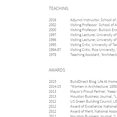
TEACHING
2016 Adjunct Instructor, School of Archit
2002 Visiting Professor: School of Archi
2000 Visiting Professor: Bullock Endowe
1997 Visiting Lecturer, University of Tex
1996 Visiting Lecturer, University of Te
1995 Visiting Critic, University of Texa
1984-87 Visiting Critic, Rice University,
1978 Teaching Assistant, "Architecture f
AWARDS
2015 BuildDirect Blog: Life At Home, “T
2014-15 “Women in Architecture: 1850 To 
2013 Mayor’s Proud Partner, “Keep Hou
2013 Houston Business Journal, “Landma
2012 US Green Building Council, LEED f
2012 Award of Excellence, National Asso
2012 Award of Merit, National Associati
2011 Houston Business Journal, “Landm