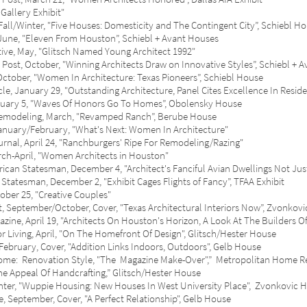
llery Exhibit"
Winter, "Five Houses: Domesticity and The Contingent City”, Schiebl H
e, "Eleven From Houston”, Schiebl + Avant Houses
 May, "Glitsch Named Young Architect 1992"
ctober, "Winning Architects Draw on Innovative Styles”, Schiebl + A
ber, "Women In Architecture: Texas Pioneers”, Schiebl House
ary 29, "Outstanding Architecture, Panel Cites Excellence In Resident
y 5, "Waves Of Honors Go To Homes”, Obolensky House
deling, March, "Revamped Ranch”, Berube House
y/February, "What's Next: Women In Architecture"
, April 24, "Ranchburgers' Ripe For Remodeling/Razing"
pril, "Women Architects in Houston"
tatesman, December 4, "Architect's Fanciful Avian Dwellings Not Just F
sman, December 2, "Exhibit Cages Flights of Fancy”, TFAA Exhibit
 25, "Creative Couples"
ptember/October, Cover, "Texas Architectural Interiors Now”, Zvonkovi
April 19, "Architects On Houston's Horizon, A Look At The Builders O
ing, April, "On The Homefront Of Design", Glitsch/Hester House
uary, Cover, "Addition Links Indoors, Outdoors", Gelb House
Renovation Style, "The Magazine Make-Over",” Metropolitan Home Re-
e Appeal Of Handcrafting,” Glitsch/Hester House
, "Wuppie Housing: New Houses In West University Place", Zvonkovic 
tember, Cover, "A Perfect Relationship", Gelb House