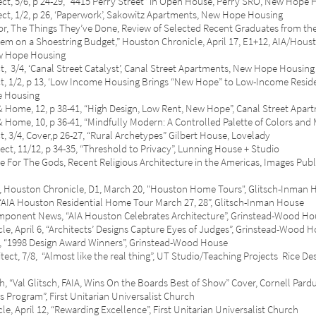
 5/6, p 24-29, “4415 Perry Street” in Open House, Perry SRO, New Hope 
/2, p 26, ‘Paperwork’, Sakowitz Apartments, New Hope Housing
he Things They’ve Done, Review of Selected Recent Graduates from the 
n a Shoestring Budget,” Houston Chronicle, April 17, E1+12, AIA/Houst
ope Housing
, ‘Canal Street Catalyst’, Canal Street Apartments, New Hope Housing
1/2, p 13, ‘Low Income Housing Brings “New Hope” to Low-Income Reside
Housing
, 12, p 38-41, “High Design, Low Rent, New Hope”, Canal Street Apar
 10, p 36-41, “Mindfully Modern: A Controlled Palette of Colors and M
, Cover,p 26-27, “Rural Archetypes” Gilbert House, Lovelady
1/12, p 34-35, “Threshold to Privacy”, Lunning House + Studio
The Gods, Recent Religious Architecture in the Americas, Images Publish
n Chronicle, D1, March 20, "Houston Home Tours", Glitsch-Inman 
A Houston Residential Home Tour March 27, 28”, Glitsch-Inman House
nent News, “AIA Houston Celebrates Architecture”, Grinstead-Wood Ho
il 6, “Architects’ Designs Capture Eyes of Judges”, Grinstead-Wood H
ive, June, “1998 Design Award Winners”, Grinst
/8, “Almost like the real thing”, UT Studio/Teaching Projects Rice Des
al Glitsch, FAIA, Wins On the Boards Best of Show” Cover, Cornell Pard
 Program”, First Unitarian Universalist Church
l 12, “Rewarding Excellence”, First Unitarian Universalist Church