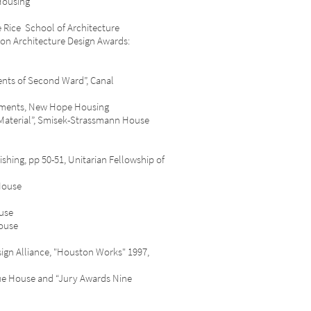
Housing
Rice School of Architecture
on Architecture Design Awards:
nts of Second Ward”, Canal
tments, New Hope Housing
aterial”, Smisek-Strassmann House
ing, pp 50-51, Unitarian Fellowship of
House
use
ouse
ead-Wood House
ign Alliance, "Houston Works" 1997,
ue House and “Jury Awards Nine