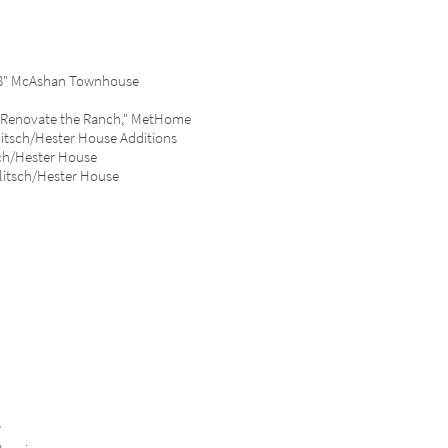
988" McAshan Townhouse
e "Renovate the Ranch," MetHome
litsch/Hester House Additions
ch/Hester House
litsch/Hester House
”