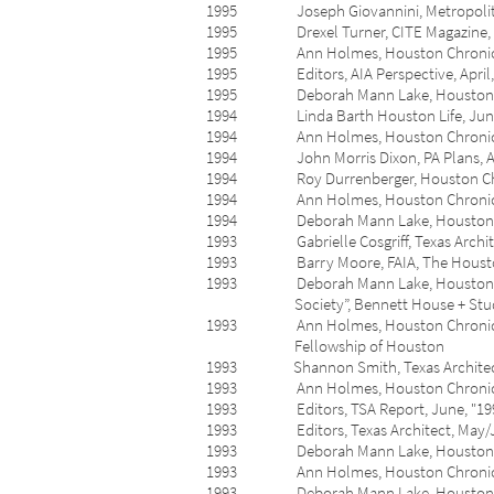
1995 Joseph Giovannini, Metropolitan H
1995 Drexel Turner, CITE Magazine, Spr
1995 Ann Holmes, Houston Chronicle, Apr
1995 Editors, AIA Perspective, April, “T
1995 Deborah Mann Lake, Houston Post, 
1994 Linda Barth Houston Life, June 19-
1994 Ann Holmes, Houston Chronicle, May
1994 John Morris Dixon, PA Plans, April,
1994 Roy Durrenberger, Houston Chronicl
1994 Ann Holmes, Houston Chronicle, Ap
1994 Deborah Mann Lake, Houston Post
1993 Gabrielle Cosgriff, Texas Architect
1993 Barry Moore, FAIA, The Houston Pre
1993 Deborah Mann Lake, Houston Post, O
Society”, Bennett House + Stu
1993 Ann Holmes, Houston Chronicle, Oc
Fellowship of Houston
1993 Shannon Smith, Texas Architect, Se
1993 Ann Holmes, Houston Chronicle Se
1993 Editors, TSA Report, June, "1993 
1993 Editors, Texas Architect, May/Jun
1993 Deborah Mann Lake, Houston Post, 
1993 Ann Holmes, Houston Chronicle, M
1993 Deborah Mann Lake, Houston Post, 