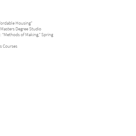
fordable Housing”
 Masters Degree Studio
dio: “Methods of Making,” Spring
s Courses