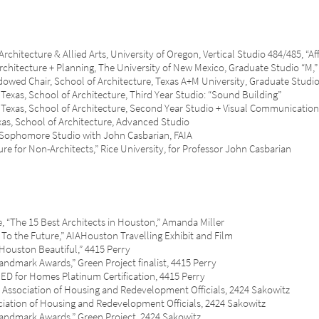
ecture & Allied Arts, University of Oregon, Vertical Studio 484/485, “Af
tecture + Planning, The University of New Mexico, Graduate Studio “M,”
d Chair, School of Architecture, Texas A+M University, Graduate Stu
as, School of Architecture, Third Year Studio: “Sound Building”
xas, School of Architecture, Second Year Studio + Visual Communication
s, School of Architecture, Advanced Studio
 Sophomore Studio with John Casbarian, FAIA
or Non-Architects,” Rice University, for Professor John Casbarian
he 15 Best Architects in Houston,” Amanda Miller
the Future,” AIAHouston Travelling Exhibit and Film
ston Beautiful,” 4415 Perry
rk Awards,” Green Project finalist, 4415 Perry
or Homes Platinum Certification, 4415 Perry
ciation of Housing and Redevelopment Officials, 2424 Sakowitz
on of Housing and Redevelopment Officials, 2424 Sakowitz
ark Awards,” Green Project, 2424 Sakowitz