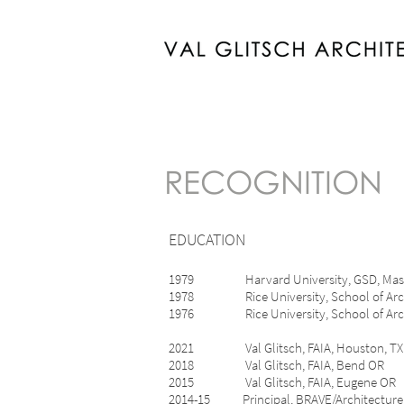
RECOGNITION
EDUCATION
1979 Harvard University, G
1978 Rice University, School of Arc
1976 Rice University, School of Architec
2021 Val Glitsch, FAIA, Houston, TX
2018 Val Glitsch, FAIA, Bend OR
2015 Val Glitsch, FAIA, Eugene O
2014-15 Principal, BRAVE/Architect