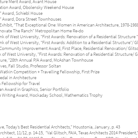
e Merit Award, Avant House
ion Award, Obolensky Weekend House
ward, Schiebl House
ward, Dora Street Townhouses
hibit, "That Exceptional One: Women in American Architecture, 1978-1
ate The Ranch" Metropolitan Home Re-do
 West University, "First Awards: Renovation of a Residential Structur
West University, "First Awards: Addition to a Residential Structure"/ G
nity Improvement Award, First Place, Residential Renovation/ Glits
West University, "First Awards: Renovation of a Residential Structure/ G
e, "28th Annual P/A Award, McAshan Townhouse
 Fall Studio, Professor Soltan
n Competition + Travelling Fellowship, First Prize
al in Architecture
llowship for Travel
ward in Graphics, Senior Portfolio
iting Award, Hockaday School, Mathematics Trophy
day’s Best Residential Architects,” Houstonia, January, p. 43
t, 11/12, p. 14-15, “Val Glitsch, FAIA, Texas Architects 2014 President,