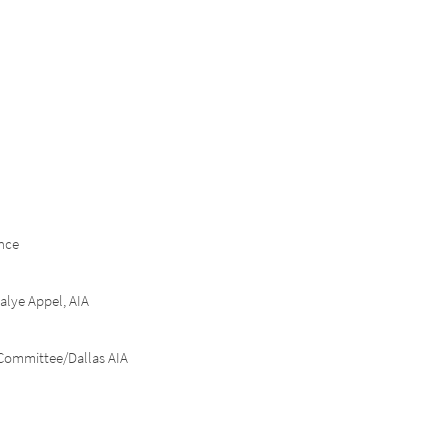
nce
alye
Appel, AIA
Committee/Dallas AIA