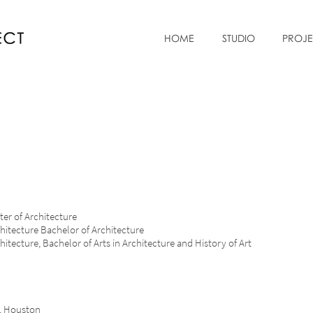
HOME
STUDIO
PROJE
SD, Master of Architecture
hitecture Bachelor of Architecture
ture, Bachelor of Arts in Architecture and History of Art
R
ure, Houston