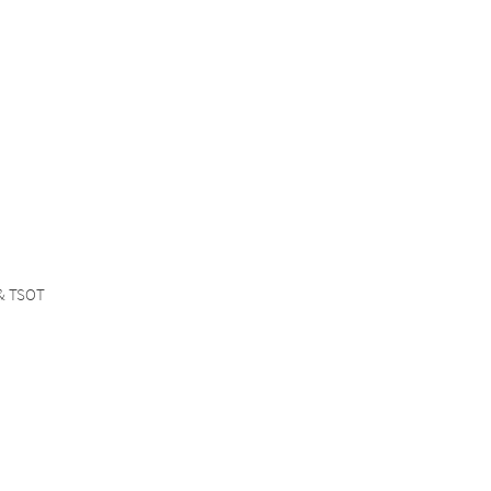
 & TSOT