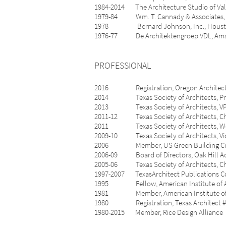
1984-2014 The Architecture Studio of 
1979-84 Wm. T. Cannady & Associates, I
1978 Bernard Johnson, Inc., Hous
1976-77 De Architektengroep VDL, Amster
PROFESSIONAL
2016 Registration, Oregon Architect,
2014 Texas Society of Architects, Pr
2013 Texas Society of Architects, VP/
2011-12 Texas Society of Architects, Ch
2011 Texas Society of Architects, Web
2009-10 Texas Society of Architects, Vic
2006 Member, US Green Building Co
2006-09 Board of Directors, Oak Hill Ac
2005-06 Texas Society of Architects, Cha
1997-2007 TexasArchitect Publications 
1995 Fellow, American Institute of A
1981 Member, American Institute of 
1980 Registration, Texas Architect #
1980-2015 Member, Rice Design Alliance