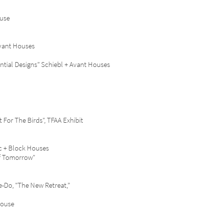
ouse
vant Houses
ial Designs” Schiebl + Avant Houses
or The Birds", TFAA Exhibit
c + Block Houses
f Tomorrow"
Do, "The New Retreat,”
House